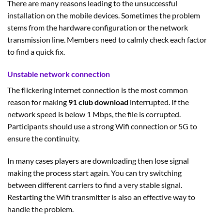
There are many reasons leading to the unsuccessful
installation on the mobile devices. Sometimes the problem
stems from the hardware configuration or the network
transmission line. Members need to calmly check each factor
to find a quick fix.
Unstable network connection
The flickering internet connection is the most common
reason for making
91 club download
interrupted. If the
network speed is below 1 Mbps, the file is corrupted.
Participants should use a strong Wifi connection or 5G to
ensure the continuity.
In many cases players are downloading then lose signal
making the process start again. You can try switching
between different carriers to find a very stable signal.
Restarting the Wifi transmitter is also an effective way to
handle the problem.