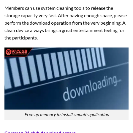
Members can use system cleaning tools to release the
storage capacity very fast. After having enough space, please
perform the download operation from the very beginning. A
clean device always brings a great entertainment feeling for
the participants.
Free up memory to install smooth application
Common 91 club download errors