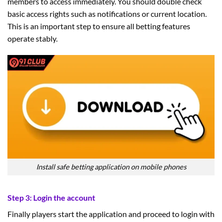
members to access immediately. You should double check
basic access rights such as notifications or current location.
This is an important step to ensure all betting features
operate stably.
Install safe betting application on mobile phones
Step 3: Login the account
Finally players start the application and proceed to login with