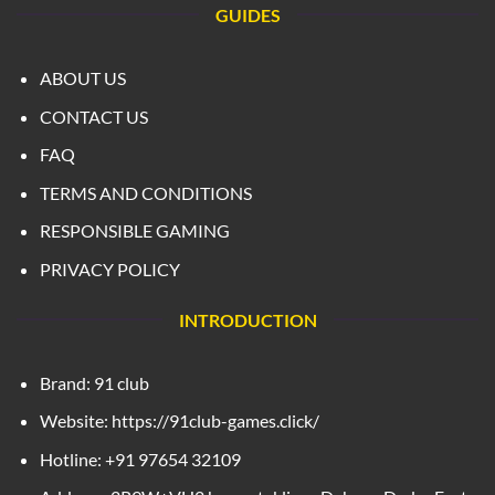
GUIDES
ABOUT US
CONTACT US
FAQ
TERMS AND CONDITIONS
RESPONSIBLE GAMING
PRIVACY POLICY
INTRODUCTION
Brand: 91 club
Website: https://91club-games.click/
Hotline: +91 97654 32109