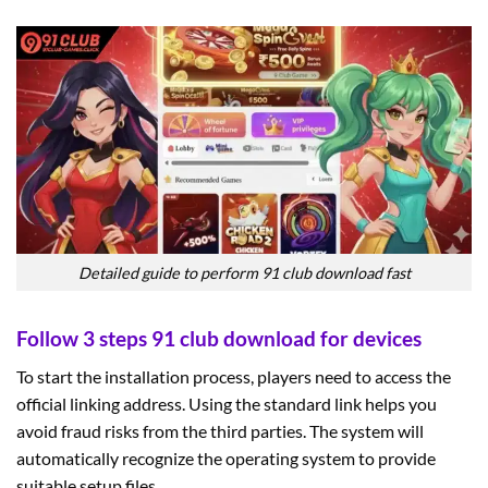
Detailed guide to perform 91 club download fast
Follow 3 steps 91 club download for devices
To start the installation process, players need to access the
official linking address. Using the standard link helps you
avoid fraud risks from the third parties. The system will
automatically recognize the operating system to provide
suitable setup files.