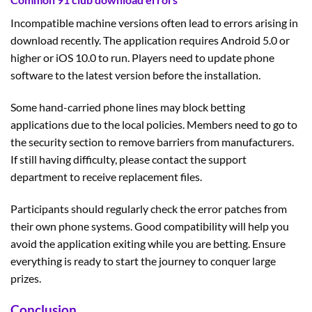
Incompatible machine versions often lead to errors arising in
download recently. The application requires Android 5.0 or
higher or iOS 10.0 to run. Players need to update phone
software to the latest version before the installation.
Some hand-carried phone lines may block betting
applications due to the local policies. Members need to go to
the security section to remove barriers from manufacturers.
If still having difficulty, please contact the support
department to receive replacement files.
Participants should regularly check the error patches from
their own phone systems. Good compatibility will help you
avoid the application exiting while you are betting. Ensure
everything is ready to start the journey to conquer large
prizes.
Conclusion