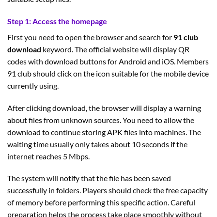
Step 1: Access the homepage
First you need to open the browser and search for
91 club
download
keyword. The official website will display QR
codes with download buttons for Android and iOS. Members
91 club should click on the icon suitable for the mobile device
currently using.
After clicking download, the browser will display a warning
about files from unknown sources. You need to allow the
download to continue storing APK files into machines. The
waiting time usually only takes about 10 seconds if the
internet reaches 5 Mbps.
The system will notify that the file has been saved
successfully in folders. Players should check the free capacity
of memory before performing this specific action. Careful
preparation helps the process take place smoothly without