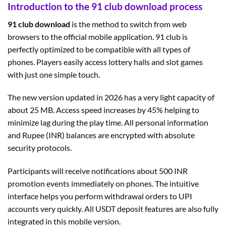
Introduction to the 91 club download process
91 club download
is the method to switch from web
browsers to the official mobile application. 91 club is
perfectly optimized to be compatible with all types of
phones. Players easily access lottery halls and slot games
with just one simple touch.
The new version updated in 2026 has a very light capacity of
about 25 MB. Access speed increases by 45% helping to
minimize lag during the play time. All personal information
and Rupee (INR) balances are encrypted with absolute
security protocols.
Participants will receive notifications about 500 INR
promotion events immediately on phones. The intuitive
interface helps you perform withdrawal orders to UPI
accounts very quickly. All USDT deposit features are also fully
integrated in this mobile version.