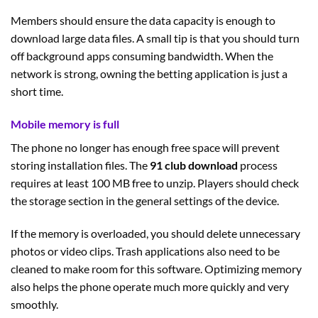
Members should ensure the data capacity is enough to
download large data files. A small tip is that you should turn
off background apps consuming bandwidth. When the
network is strong, owning the betting application is just a
short time.
Mobile memory is full
The phone no longer has enough free space will prevent
storing installation files. The
91 club download
process
requires at least 100 MB free to unzip. Players should check
the storage section in the general settings of the device.
If the memory is overloaded, you should delete unnecessary
photos or video clips. Trash applications also need to be
cleaned to make room for this software. Optimizing memory
also helps the phone operate much more quickly and very
smoothly.