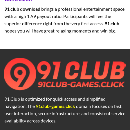
91 club download
brings a professional entertainment space
with a high 1:99 payout ratio. Participants will feel the
superior difference right from the very first access.
91 club
hopes you will have great relaxing moments and win big.
91 Club is optimized for quick access and simplified
navigation. The
91club-games.click
domain focuses on fast
user interaction, secure infrastructure, and consistent service
availability across devices.