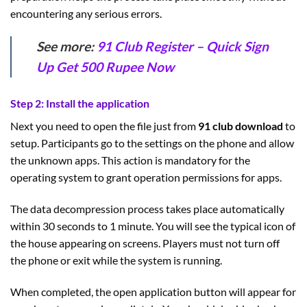
encountering any serious errors.
See more:
91 Club Register – Quick Sign
Up Get 500 Rupee Now
Step 2: Install the application
Next you need to open the file just from
91 club download
to
setup. Participants go to the settings on the phone and allow
the unknown apps. This action is mandatory for the
operating system to grant operation permissions for apps.
The data decompression process takes place automatically
within 30 seconds to 1 minute. You will see the typical icon of
the house appearing on screens. Players must not turn off
the phone or exit while the system is running.
When completed, the open application button will appear for