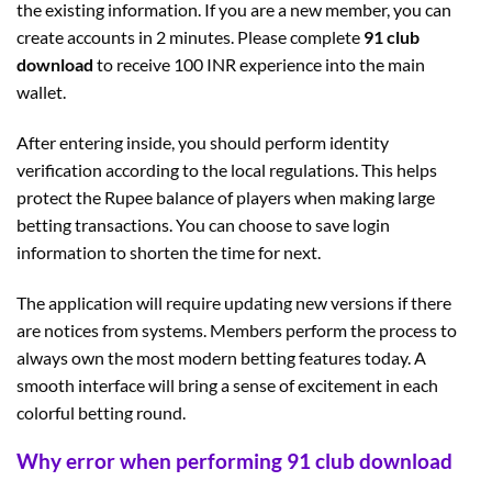
the existing information. If you are a new member, you can
create accounts in 2 minutes. Please complete
91 club
download
to receive 100 INR experience into the main
wallet.
After entering inside, you should perform identity
verification according to the local regulations. This helps
protect the Rupee balance of players when making large
betting transactions. You can choose to save login
information to shorten the time for next.
The application will require updating new versions if there
are notices from systems. Members perform the process to
always own the most modern betting features today. A
smooth interface will bring a sense of excitement in each
colorful betting round.
Why error when performing 91 club download