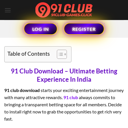
Skip
to
content
LOG IN
REGISTER
Table of Contents
91 Club Download – Ultimate Betting
Experience In India
91 club download
starts your exciting entertainment journey
with many attractive rewards.
91 club
always commits to
bringing a transparent betting space for all members. Decide
to install right now to grab the opportunities to get rich very
fast.