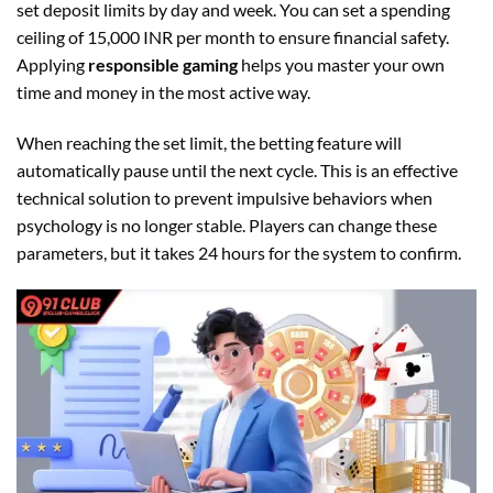
set deposit limits by day and week. You can set a spending
ceiling of 15,000 INR per month to ensure financial safety.
Applying
responsible gaming
helps you master your own
time and money in the most active way.
When reaching the set limit, the betting feature will
automatically pause until the next cycle. This is an effective
technical solution to prevent impulsive behaviors when
psychology is no longer stable. Players can change these
parameters, but it takes 24 hours for the system to confirm.