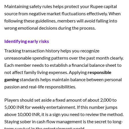
Maintaining safety rules helps protect your Rupee capital
source from negative market fluctuations effectively. When
following these guidelines, members will avoid falling into
wrong emotional decisions during the process.
Identifying early risks
Tracking transaction history helps you recognize
unreasonable spending patterns over the past month clearly.
Each member needs to establish a financial balance sheet to
not affect family living expenses. Applying
responsible
gaming
standards helps maintain balance between personal
passion and real-life responsibilities.
Players should set aside a fixed amount of about 2,000 to
5,000 INR for weekly entertainment. If this number jumps
above 10,000 INR, it is a sign you need to review the method.
Staying sober in cash flow management is the secret to long-
term survival in the entertainment world.