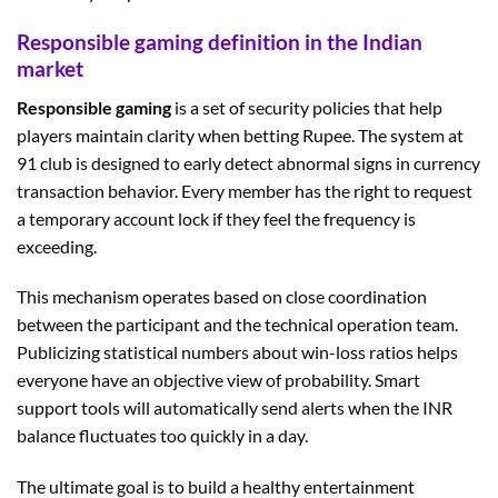
Responsible gaming definition in the Indian
market
Responsible gaming
is a set of security policies that help
players maintain clarity when betting Rupee. The system at
91 club is designed to early detect abnormal signs in currency
transaction behavior. Every member has the right to request
a temporary account lock if they feel the frequency is
exceeding.
This mechanism operates based on close coordination
between the participant and the technical operation team.
Publicizing statistical numbers about win-loss ratios helps
everyone have an objective view of probability. Smart
support tools will automatically send alerts when the INR
balance fluctuates too quickly in a day.
The ultimate goal is to build a healthy entertainment