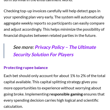
Checking top-up invoices carefully will help detect gaps in
your spending plan very early. The system will automatically
aggregate weekly reports so participants can easily compare
and adjust accordingly. This helps minimize the possibility of
financial disputes between related parties in the future.
See more:
Privacy Policy – The Ultimate
Security Solution For Players
Protecting rupee balance
Each bet should only account for about 1% to 2% of the total
capital available. This capital splitting strategy gives you
more opportunities to experience without worrying about
going broke. Implementing
responsible gaming
ensures that
every spending decision carries high logical and scientific
calculation.