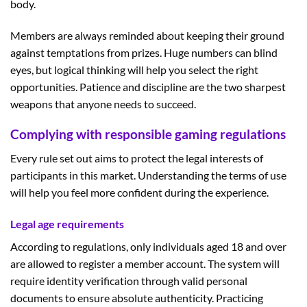
body.
Members are always reminded about keeping their ground
against temptations from prizes. Huge numbers can blind
eyes, but logical thinking will help you select the right
opportunities. Patience and discipline are the two sharpest
weapons that anyone needs to succeed.
Complying with responsible gaming regulations
Every rule set out aims to protect the legal interests of
participants in this market. Understanding the terms of use
will help you feel more confident during the experience.
Legal age requirements
According to regulations, only individuals aged 18 and over
are allowed to register a member account. The system will
require identity verification through valid personal
documents to ensure absolute authenticity. Practicing