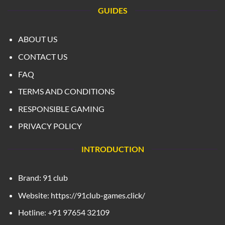
GUIDES
ABOUT US
CONTACT US
FAQ
TERMS AND CONDITIONS
RESPONSIBLE GAMING
PRIVACY POLICY
INTRODUCTION
Brand: 91 club
Website: https://91club-games.click/
Hotline: +91 97654 32109