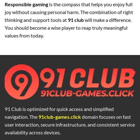
Responsible gaming
is the compass that helps you enjoy full
joy without causing personal harm. The combination of right
thinking and support tools at
91 club
will make a difference.
You should become a wise player to reap truly meaningful
values from today.
91 Club is optimized for quick access and simplified
navigation. The
91club-games.click
domain focuses on fast
user interaction, secure infrastructure, and consistent service
availability across devices.