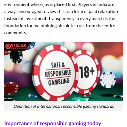
environment where joy is placed first. Players in India are
always encouraged to view this as a form of paid relaxation
instead of investment. Transparency in every match is the
foundation for maintaining absolute trust from the entire
community.
Definition of international responsible gaming standards
Importance of responsible gaming today