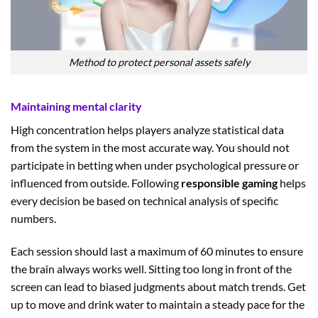
Method to protect personal assets safely
Maintaining mental clarity
High concentration helps players analyze statistical data
from the system in the most accurate way. You should not
participate in betting when under psychological pressure or
influenced from outside. Following
responsible gaming
helps
every decision be based on technical analysis of specific
numbers.
Each session should last a maximum of 60 minutes to ensure
the brain always works well. Sitting too long in front of the
screen can lead to biased judgments about match trends. Get
up to move and drink water to maintain a steady pace for the