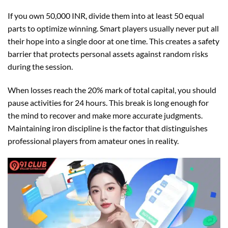
If you own 50,000 INR, divide them into at least 50 equal
parts to optimize winning. Smart players usually never put all
their hope into a single door at one time. This creates a safety
barrier that protects personal assets against random risks
during the session.
When losses reach the 20% mark of total capital, you should
pause activities for 24 hours. This break is long enough for
the mind to recover and make more accurate judgments.
Maintaining iron discipline is the factor that distinguishes
professional players from amateur ones in reality.