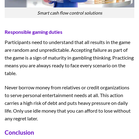
Smart cash flow control solutions
Responsible gaming duties
Participants need to understand that all results in the game
are random and unpredictable. Accepting failure as part of
the game is a sign of maturity in gambling thinking. Practicing
means you are always ready to face every scenario on the
table.
Never borrow money from relatives or credit organizations
to serve personal entertainment needs at all. This action
carries a high risk of debt and puts heavy pressure on daily
life. Only use idle money that you can afford to lose without
any regret later.
Conclusion