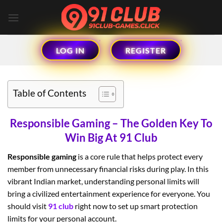
Skip
to
content
LOG IN
REGISTER
Table of Contents
Responsible Gaming – The Golden Key To
Win Big At 91 Club
Responsible gaming
is a core rule that helps protect every
member from unnecessary financial risks during play. In this
vibrant Indian market, understanding personal limits will
bring a civilized entertainment experience for everyone. You
should visit
91 club
right now to set up smart protection
limits for your personal account.