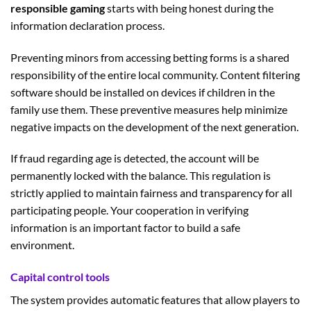
responsible gaming
starts with being honest during the
information declaration process.
Preventing minors from accessing betting forms is a shared
responsibility of the entire local community. Content filtering
software should be installed on devices if children in the
family use them. These preventive measures help minimize
negative impacts on the development of the next generation.
If fraud regarding age is detected, the account will be
permanently locked with the balance. This regulation is
strictly applied to maintain fairness and transparency for all
participating people. Your cooperation in verifying
information is an important factor to build a safe
environment.
Capital control tools
The system provides automatic features that allow players to