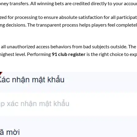
y transfers. All winning bets are credited directly to your accoun
ed for processing to ensure absolute satisfaction for all particip
ing decisions. The transparent process helps players feel complete
nt all unauthorized access behaviors from bad subjects outside. The
highest level. Performing
91 club register
is the right choice to e