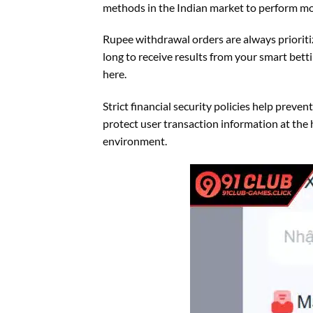
methods in the Indian market to perform mone
Rupee withdrawal orders are always prioritiz
long to receive results from your smart bett
here.
Strict financial security policies help preve
protect user transaction information at the 
environment.