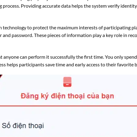
g process. Providing accurate data helps the system verify identi
technology to protect the maximum interests of participating pla
 and password. These pieces of information play a key role in reco
at anyone can perform it successfully the first time. You only spend 
ss helps participants save time and early access to their favorite 