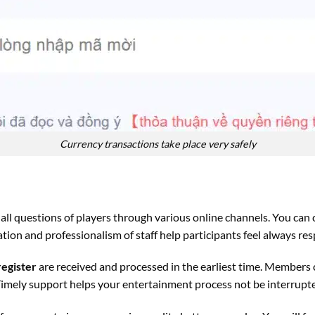
Currency transactions take place very safely
all questions of players through various online channels. You can 
tion and professionalism of staff help participants feel always res
register
are received and processed in the earliest time. Members c
Timely support helps your entertainment process not be interrupted