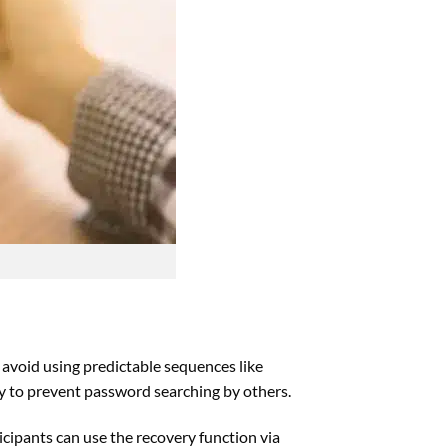
avoid using predictable sequences like
y to prevent password searching by others.
ticipants can use the recovery function via