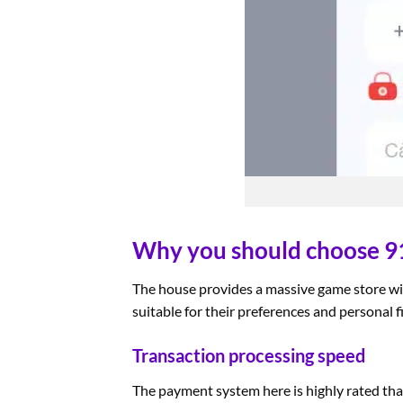
Why you should choose 91
The house provides a massive game store with
suitable for their preferences and personal fi
Transaction processing speed
The payment system here is highly rated tha