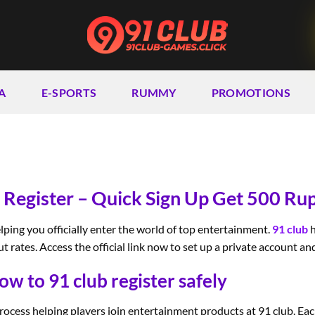
A
E-SPORTS
RUMMY
PROMOTIONS
 Register – Quick Sign Up Get 500 R
elping you officially enter the world of top entertainment.
91 club
h
t rates. Access the official link now to set up a private account and
ow to 91 club register safely
process helping players join entertainment products at 91 club. Ea