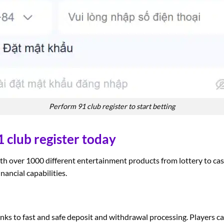
Perform 91 club register to start betting
 club register today
 over 1000 different entertainment products from lottery to casino
nancial capabilities.
nks to fast and safe deposit and withdrawal processing. Players 