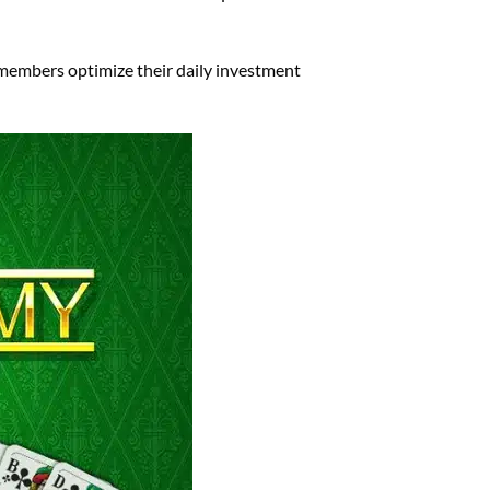
p members optimize their daily investment