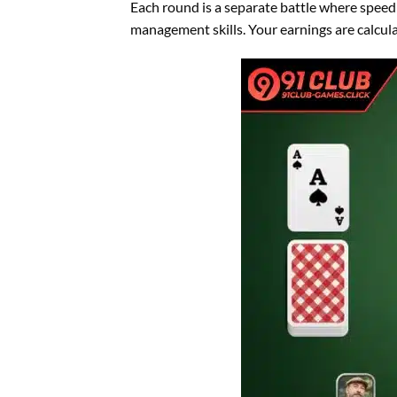
Each round is a separate battle where speed 
management skills. Your earnings are calcula