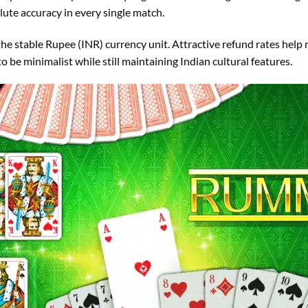
ute accuracy in every single match.
the stable Rupee (INR) currency unit. Attractive refund rates hel
 to be minimalist while still maintaining Indian cultural features.