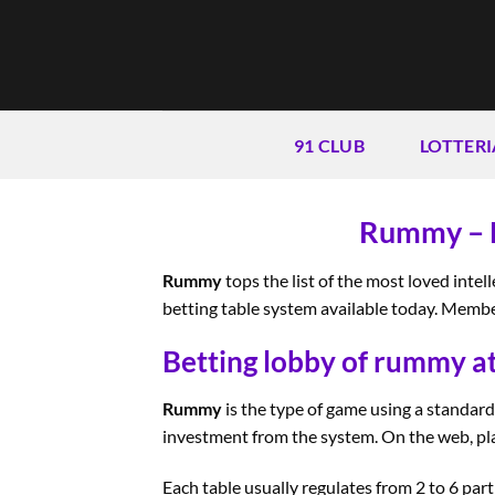
Skip
to
content
91 CLUB
LOTTERI
Rummy – H
Rummy
tops the list of the most loved inte
betting table system available today. Membe
Betting lobby of rummy at
Rummy
is the type of game using a standard 
investment from the system. On the web, pla
Each table usually regulates from 2 to 6 part