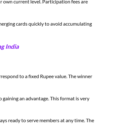
 own current level. Participation fees are
merging cards quickly to avoid accumulating
g India
rrespond to a fixed Rupee value. The winner
to gaining an advantage. This format is very
ways ready to serve members at any time. The