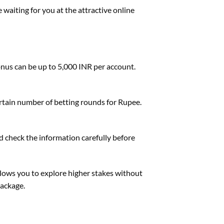
 waiting for you at the attractive online
 bonus can be up to 5,000 INR per account.
ertain number of betting rounds for Rupee.
d check the information carefully before
allows you to explore higher stakes without
package.