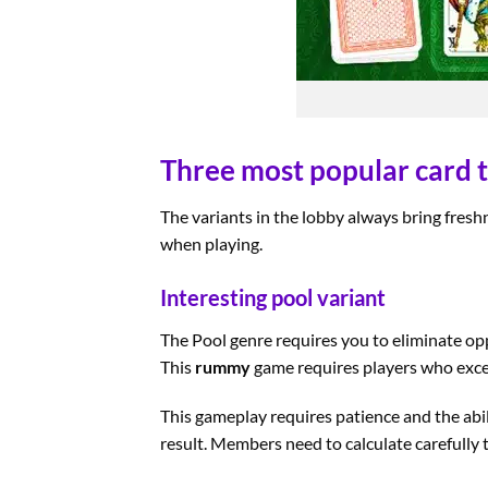
Three most popular card 
The variants in the lobby always bring freshn
when playing.
Interesting pool variant
The Pool genre requires you to eliminate op
This
rummy
game requires players who excee
This gameplay requires patience and the abili
result. Members need to calculate carefully 