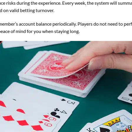
ce risks during the experience. Every week, the system will summ
d on valid betting turnover.
he member’s account balance periodically. Players do not need to 
peace of mind for you when staying long.