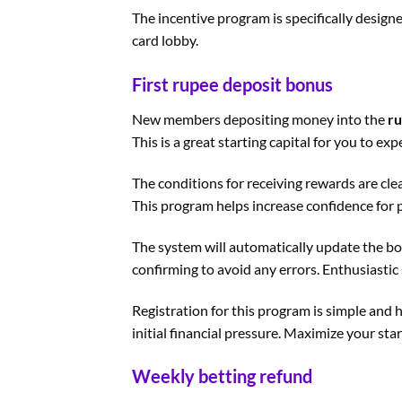
The incentive program is specifically designe
card lobby.
First rupee deposit bonus
New members depositing money into the
r
This is a great starting capital for you to ex
The conditions for receiving rewards are cle
This program helps increase confidence for p
The system will automatically update the bo
confirming to avoid any errors. Enthusiasti
Registration for this program is simple and 
initial financial pressure. Maximize your st
Weekly betting refund