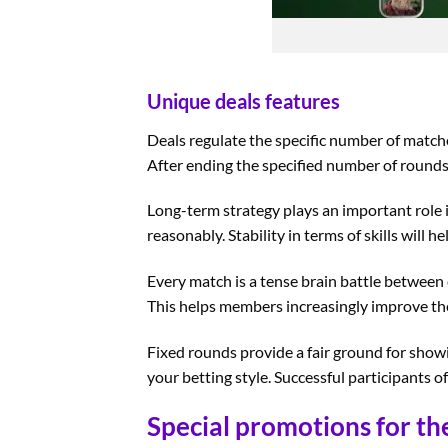
Unique deals features
Deals regulate the specific number of matches
After ending the specified number of rounds
Long-term strategy plays an important role 
reasonably. Stability in terms of skills will 
Every match is a tense brain battle between
This helps members increasingly improve thei
Fixed rounds provide a fair ground for show
your betting style. Successful participants o
Special promotions for t