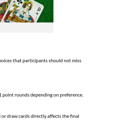
choices that participants should not miss
01 point rounds depending on preference.
or draw cards directly affects the final