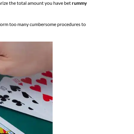
arize the total amount you have bet
rummy
perform too many cumbersome procedures to