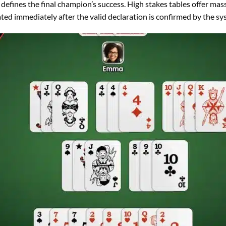
defines the final champion’s success. High stakes tables offer mas
ted immediately after the valid declaration is confirmed by the sy