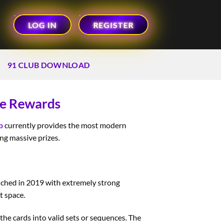
LOG IN
REGISTER
91 CLUB DOWNLOAD
ee Rewards
b
currently provides the most modern
ng massive prizes.
aunched in 2019 with extremely strong
t space.
 the cards into valid sets or sequences. The