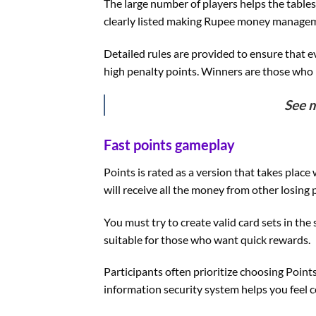
The large number of players helps the tables
clearly listed making Rupee money managem
Detailed rules are provided to ensure that 
high penalty points. Winners are those who m
See 
Fast points gameplay
Points is rated as a version that takes place
will receive all the money from other losing 
You must try to create valid card sets in the 
suitable for those who want quick rewards.
Participants often prioritize choosing Poin
information security system helps you feel 