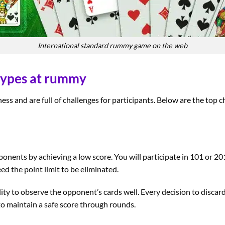
International standard rummy game on the web
types at rummy
ess and are full of challenges for participants. Below are the top 
ponents by achieving a low score. You will participate in 101 or 2
d the point limit to be eliminated.
ty to observe the opponent’s cards well. Every decision to discard 
to maintain a safe score through rounds.