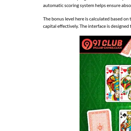
automatic scoring system helps ensure absol
The bonus level here is calculated based on 
capital effectively. The interface is designed