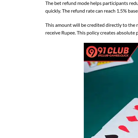
The bet refund mode helps participants redu
quickly. The refund rate can reach 1.5% base
This amount will be credited directly to t
receive Rupee. This policy creates absolute 