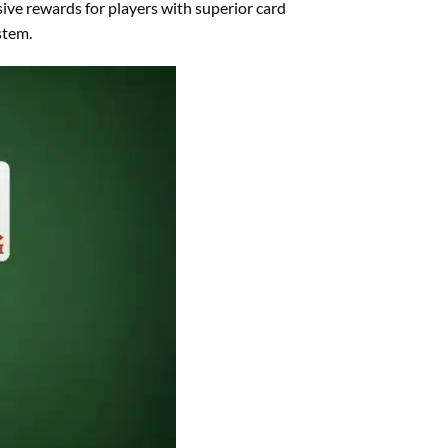
sive rewards for players with superior card
stem.