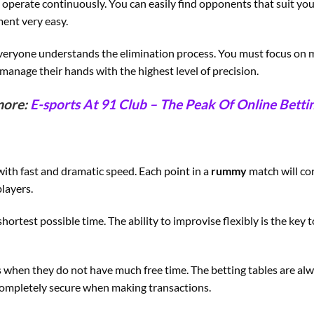
 operate continuously. You can easily find opponents that suit your
ent very easy.
everyone understands the elimination process. You must focus on 
anage their hands with the highest level of precision.
more:
E-sports At 91 Club – The Peak Of Online Bettin
 with fast and dramatic speed. Each point in a
rummy
match will co
players.
shortest possible time. The ability to improvise flexibly is the key 
ts when they do not have much free time. The betting tables are al
completely secure when making transactions.