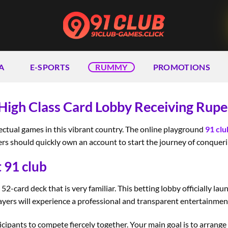
A
E-SPORTS
RUMMY
PROMOTIONS
igh Class Card Lobby Receiving Rup
llectual games in this vibrant country. The online playground
91 clu
rs should quickly own an account to start the journey of conqueri
 91 club
52-card deck that is very familiar. This betting lobby officially l
yers will experience a professional and transparent entertainmen
icipants to compete fiercely together. Your main goal is to arrange