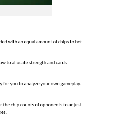
ded with an equal amount of chips to bet.
ow to allocate strength and cards
ry for you to analyze your own gameplay.
r the chip counts of opponents to adjust
kes.