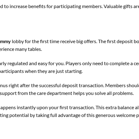
d to increase benefits for participating members. Valuable gifts are
ummy
lobby for the first time receive big offers. The first deposit
perience many tables.
arly regulated and easy for you. Players only need to complete a c
articipants when they are just starting.
nus right after the successful deposit transaction. Members shoul
c support from the care department helps you solve all problems.
happens instantly upon your first transaction. This extra balance 
arting potential by taking full advantage of this generous welcome 