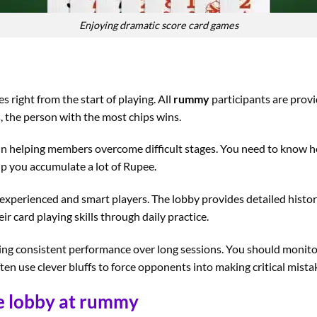
Enjoying dramatic score card games
 right from the start of playing. All
rummy
participants are provi
, the person with the most chips wins.
in helping members overcome difficult stages. You need to know h
help you accumulate a lot of Rupee.
 experienced and smart players. The lobby provides detailed histo
r card playing skills through daily practice.
ing consistent performance over long sessions. You should monito
ften use clever bluffs to force opponents into making critical mista
he lobby at rummy