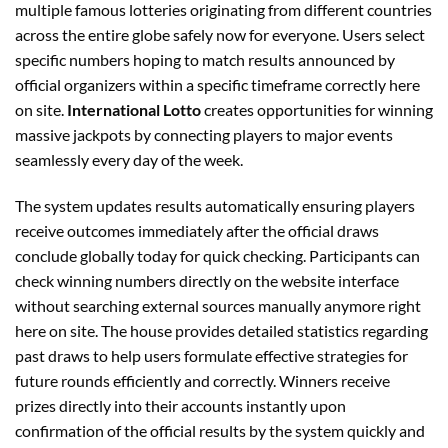
multiple famous lotteries originating from different countries
across the entire globe safely now for everyone. Users select
specific numbers hoping to match results announced by
official organizers within a specific timeframe correctly here
on site.
International Lotto
creates opportunities for winning
massive jackpots by connecting players to major events
seamlessly every day of the week.
The system updates results automatically ensuring players
receive outcomes immediately after the official draws
conclude globally today for quick checking. Participants can
check winning numbers directly on the website interface
without searching external sources manually anymore right
here on site. The house provides detailed statistics regarding
past draws to help users formulate effective strategies for
future rounds efficiently and correctly. Winners receive
prizes directly into their accounts instantly upon
confirmation of the official results by the system quickly and