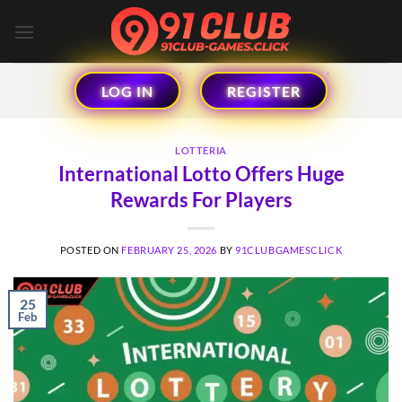
Skip
to
content
LOG IN
REGISTER
LOTTERIA
International Lotto Offers Huge
Rewards For Players
POSTED ON
FEBRUARY 25, 2026
BY
91CLUBGAMESCLICK
25
Feb