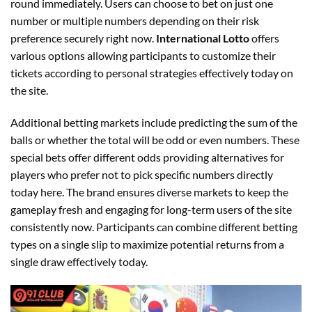
round immediately. Users can choose to bet on just one
number or multiple numbers depending on their risk
preference securely right now.
International Lotto
offers
various options allowing participants to customize their
tickets according to personal strategies effectively today on
the site.
Additional betting markets include predicting the sum of the
balls or whether the total will be odd or even numbers. These
special bets offer different odds providing alternatives for
players who prefer not to pick specific numbers directly
today here. The brand ensures diverse markets to keep the
gameplay fresh and engaging for long-term users of the site
consistently now. Participants can combine different betting
types on a single slip to maximize potential returns from a
single draw effectively today.