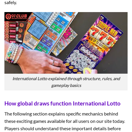
safely.
International Lotto explained through structure, rules, and
gameplay basics
How global draws function International Lotto
The following section explains specific mechanics behind
these exciting games available for all users on our site today.
Players should understand these important details before