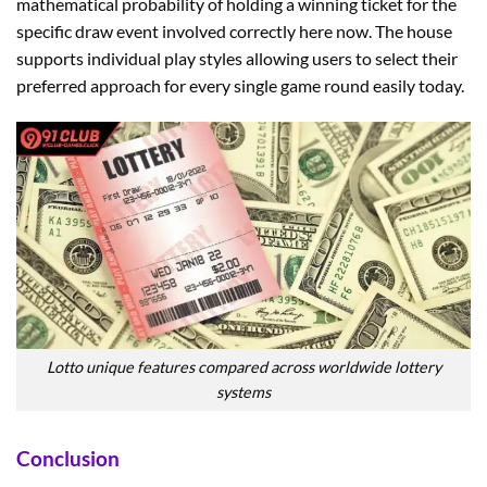
mathematical probability of holding a winning ticket for the
specific draw event involved correctly here now. The house
supports individual play styles allowing users to select their
preferred approach for every single game round easily today.
Lotto unique features compared across worldwide lottery
systems
Conclusion