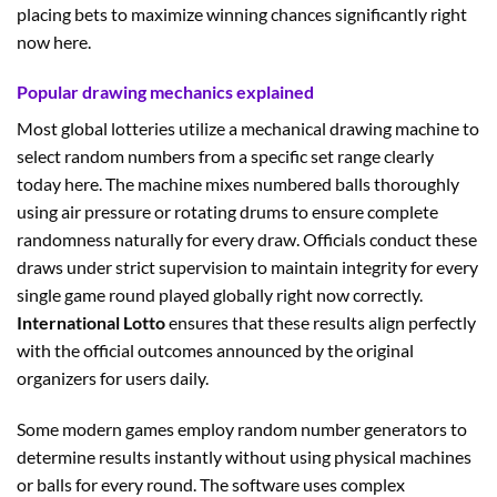
placing bets to maximize winning chances significantly right
now here.
Popular drawing mechanics explained
Most global lotteries utilize a mechanical drawing machine to
select random numbers from a specific set range clearly
today here. The machine mixes numbered balls thoroughly
using air pressure or rotating drums to ensure complete
randomness naturally for every draw. Officials conduct these
draws under strict supervision to maintain integrity for every
single game round played globally right now correctly.
International Lotto
ensures that these results align perfectly
with the official outcomes announced by the original
organizers for users daily.
Some modern games employ random number generators to
determine results instantly without using physical machines
or balls for every round. The software uses complex