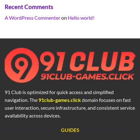
Recent Comments
A WordPress Commenter
on
Hello world!
91 Club is optimized for quick access and simplified
navigation. The
91club-games.click
domain focuses on fast
user interaction, secure infrastructure, and consistent service
availability across devices.
GUIDES