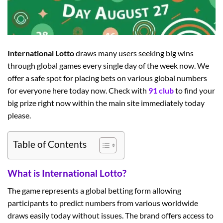
International Lotto
draws many users seeking big wins
through global games every single day of the week now. We
offer a safe spot for placing bets on various global numbers
for everyone here today now. Check with
91 club
to find your
big prize right now within the main site immediately today
please.
Table of Contents
What is International Lotto?
The game represents a global betting form allowing
participants to predict numbers from various worldwide
draws easily today without issues. The brand offers access to