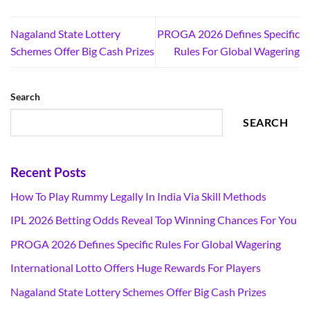
Nagaland State Lottery
PROGA 2026 Defines Specific
Schemes Offer Big Cash Prizes
Rules For Global Wagering
Search
SEARCH
Recent Posts
How To Play Rummy Legally In India Via Skill Methods
IPL 2026 Betting Odds Reveal Top Winning Chances For You
PROGA 2026 Defines Specific Rules For Global Wagering
International Lotto Offers Huge Rewards For Players
Nagaland State Lottery Schemes Offer Big Cash Prizes