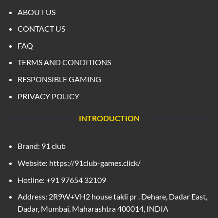
ABOUT US
CONTACT US
FAQ
TERMS AND CONDITIONS
RESPONSIBLE GAMING
PRIVACY POLICY
INTRODUCTION
Brand: 91 club
Website: https://91club-games.click/
Hotline: +91 97654 32109
Address: 2R9W+VH2 house takli pr . Dehare, Dadar East,
Dadar, Mumbai, Maharashtra 400014, INDIA