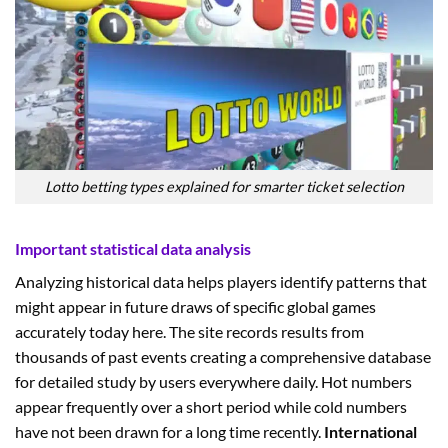
Lotto betting types explained for smarter ticket selection
Important statistical data analysis
Analyzing historical data helps players identify patterns that
might appear in future draws of specific global games
accurately today here. The site records results from
thousands of past events creating a comprehensive database
for detailed study by users everywhere daily. Hot numbers
appear frequently over a short period while cold numbers
have not been drawn for a long time recently.
International