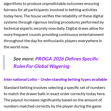
algorithms to produce unpredictable outcomes ensuring
fairness for all participants involved in betting activities
today here. The house verifies the reliability of these digital
systems through rigorous testing procedures performed by
technical experts securely now daily. Digital draws allow for
more frequent rounds providing continuous entertainment
throughout the day for enthusiastic players everywhere in
the world now.
See more:
PROGA 2026 Defines Specific
Rules For Global Wagering
International Lotto – Understanding betting types available
Standard betting involves selecting a specific set of numbers
to match the drawn balls in exact order correctly today here.
The payout increases significantly based on the amount of
numbers matched correctly by the player during the game