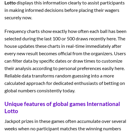
Lotto
displays this information clearly to assist participants
in making informed decisions before placing their wagers
securely now.
Frequency charts show exactly how often each ball has been
selected during the last 100 or 500 draws recently here. The
house updates these charts in real-time immediately after
every new result becomes official from the organizers. Users
can filter data by specific dates or draw times to customize
their analysis according to personal preferences easily here.
Reliable data transforms random guessing into a more
calculated approach for dedicated enthusiasts of betting on
global numbers consistently today.
Unique features of global games International
Lotto
Jackpot prizes in these games often accumulate over several
weeks when no participant matches the winning numbers