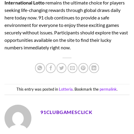
International Lotto
remains the ultimate choice for players
seeking life-changing rewards through global draws daily
here today now. 91 club continues to provide a safe
environment for everyone to enjoy these exciting games
securely without issues. Participants should explore the vast
opportunities available on the site to find their lucky
numbers immediately right now.
This entry was posted in
Lotteria
. Bookmark the
permalink
.
91CLUBGAMESCLICK