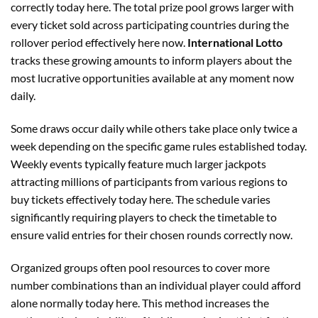
correctly today here. The total prize pool grows larger with
every ticket sold across participating countries during the
rollover period effectively here now.
International Lotto
tracks these growing amounts to inform players about the
most lucrative opportunities available at any moment now
daily.
Some draws occur daily while others take place only twice a
week depending on the specific game rules established today.
Weekly events typically feature much larger jackpots
attracting millions of participants from various regions to
buy tickets effectively today here. The schedule varies
significantly requiring players to check the timetable to
ensure valid entries for their chosen rounds correctly now.
Organized groups often pool resources to cover more
number combinations than an individual player could afford
alone normally today here. This method increases the