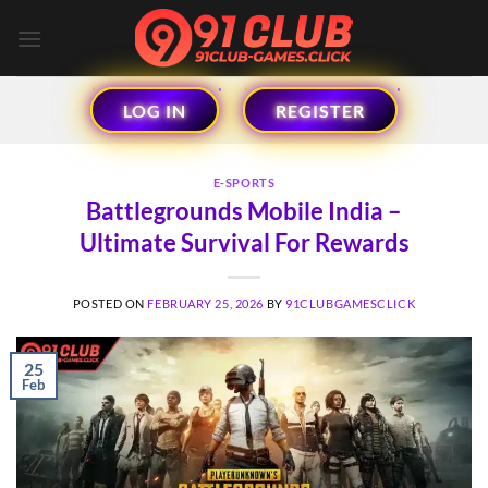
Skip
to
content
LOG IN
REGISTER
E-SPORTS
Battlegrounds Mobile India –
Ultimate Survival For Rewards
POSTED ON
FEBRUARY 25, 2026
BY
91CLUBGAMESCLICK
25
Feb