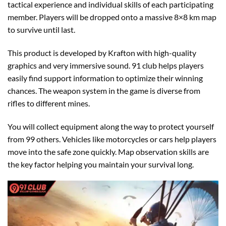
tactical experience and individual skills of each participating
member. Players will be dropped onto a massive 8×8 km map
to survive until last.
This product is developed by Krafton with high-quality
graphics and very immersive sound. 91 club helps players
easily find support information to optimize their winning
chances. The weapon system in the game is diverse from
rifles to different mines.
You will collect equipment along the way to protect yourself
from 99 others. Vehicles like motorcycles or cars help players
move into the safe zone quickly. Map observation skills are
the key factor helping you maintain your survival long.