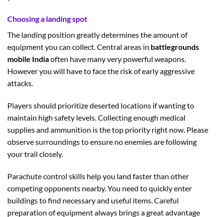
Choosing a landing spot
The landing position greatly determines the amount of
equipment you can collect. Central areas in
battlegrounds
mobile India
often have many very powerful weapons.
However you will have to face the risk of early aggressive
attacks.
Players should prioritize deserted locations if wanting to
maintain high safety levels. Collecting enough medical
supplies and ammunition is the top priority right now. Please
observe surroundings to ensure no enemies are following
your trail closely.
Parachute control skills help you land faster than other
competing opponents nearby. You need to quickly enter
buildings to find necessary and useful items. Careful
preparation of equipment always brings a great advantage