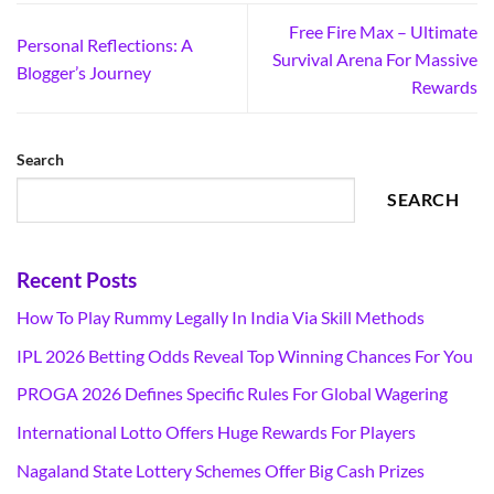
Free Fire Max – Ultimate
Personal Reflections: A
Survival Arena For Massive
Blogger’s Journey
Rewards
Search
SEARCH
Recent Posts
How To Play Rummy Legally In India Via Skill Methods
IPL 2026 Betting Odds Reveal Top Winning Chances For You
PROGA 2026 Defines Specific Rules For Global Wagering
International Lotto Offers Huge Rewards For Players
Nagaland State Lottery Schemes Offer Big Cash Prizes