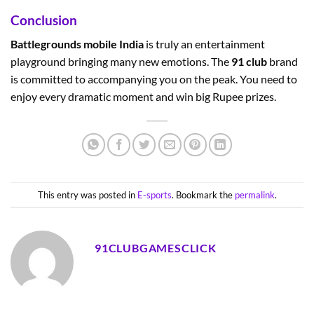
Conclusion
Battlegrounds mobile India
is truly an entertainment
playground bringing many new emotions. The
91 club
brand
is committed to accompanying you on the peak. You need to
enjoy every dramatic moment and win big Rupee prizes.
This entry was posted in
E-sports
. Bookmark the
permalink
.
91CLUBGAMESCLICK