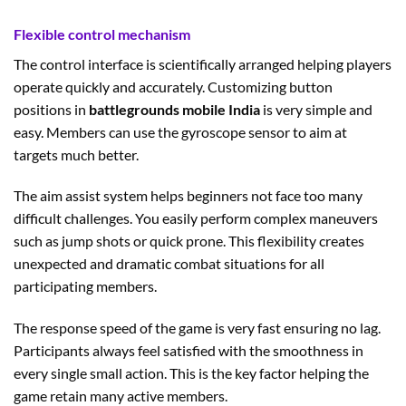
Flexible control mechanism
The control interface is scientifically arranged helping players
operate quickly and accurately. Customizing button
positions in
battlegrounds mobile India
is very simple and
easy. Members can use the gyroscope sensor to aim at
targets much better.
The aim assist system helps beginners not face too many
difficult challenges. You easily perform complex maneuvers
such as jump shots or quick prone. This flexibility creates
unexpected and dramatic combat situations for all
participating members.
The response speed of the game is very fast ensuring no lag.
Participants always feel satisfied with the smoothness in
every single small action. This is the key factor helping the
game retain many active members.