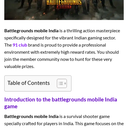
Battlegrounds mobile India
is a thrilling action masterpiece
specifically designed for the vibrant Indian gaming sector.
The
91 club
brand is proud to provide a professional
environment with extremely high reward rates. You should
join the member community now to hunt for these very
valuable prizes.
Table of Contents
Introduction to the battlegrounds mobile India
game
Battlegrounds mobile India
is a survival shooter game
specially crafted for players in India. This game focuses on the