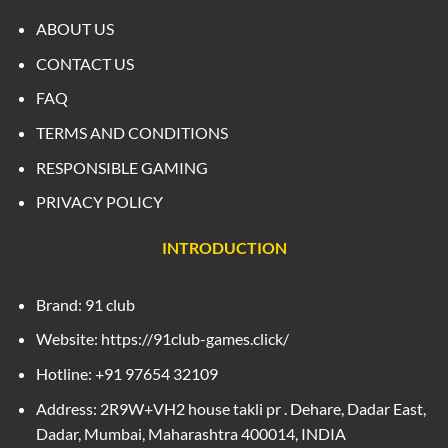
ABOUT US
CONTACT US
FAQ
TERMS AND CONDITIONS
RESPONSIBLE GAMING
PRIVACY POLICY
INTRODUCTION
Brand: 91 club
Website: https://91club-games.click/
Hotline: +91 97654 32109
Address: 2R9W+VH2 house takli pr . Dehare, Dadar East,
Dadar, Mumbai, Maharashtra 400014, INDIA