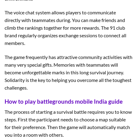
The voice chat system allows players to communicate
directly with teammates during. You can make friends and
climb the rankings together for more rewards. The 91 club
brand regularly organizes exchange sessions to connect all
members.
The game frequently has attractive community activities with
many very special gifts. Memories with teammates will
become unforgettable marks in this long survival journey.
Solidarity is the key to helping you overcome all the toughest
challenges.
How to play battlegrounds mobile India guide
The process of starting a survival battle requires you to know
steps. First the participant needs to choose a map suitable
for their preference. Then the game will automatically match
you into a room with others.