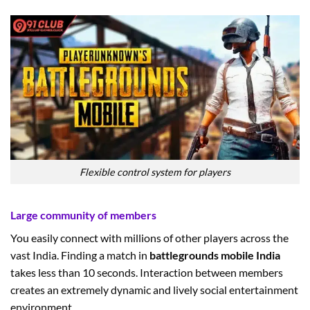
Flexible control system for players
Large community of members
You easily connect with millions of other players across the
vast India. Finding a match in
battlegrounds mobile India
takes less than 10 seconds. Interaction between members
creates an extremely dynamic and lively social entertainment
environment.