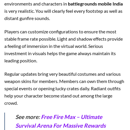
environments and characters in
battlegrounds mobile India
is very realistic. You will clearly feel every footstep as well as
distant gunfire sounds.
Players can customize configurations to ensure the most
stable frame rate possible. Light and shadow effects provide
a feeling of immersion in the virtual world. Serious
investment in visuals helps the game always maintain its
leading position.
Regular updates bring very beautiful costumes and various
weapon skins for members. Members can own them through
special events or opening lucky crates daily. Radiant outfits
help your character become stand out among the large
crowd.
See more:
Free Fire Max – Ultimate
Survival Arena For Massive Rewards