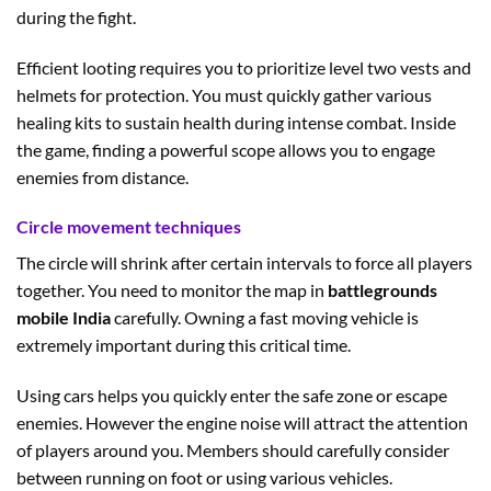
during the fight.
Efficient looting requires you to prioritize level two vests and
helmets for protection. You must quickly gather various
healing kits to sustain health during intense combat. Inside
the game, finding a powerful scope allows you to engage
enemies from distance.
Circle movement techniques
The circle will shrink after certain intervals to force all players
together. You need to monitor the map in
battlegrounds
mobile India
carefully. Owning a fast moving vehicle is
extremely important during this critical time.
Using cars helps you quickly enter the safe zone or escape
enemies. However the engine noise will attract the attention
of players around you. Members should carefully consider
between running on foot or using various vehicles.