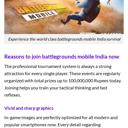
Experience the world class battlegrounds mobile India survival
Reasons to join battlegrounds mobile India now
The professional tournament system is always a strong
attraction for every single player. These events are regularly
organized with total prizes up to 100,000,000 Rupees today.
Joining helps you train your tactical thinking and fast
reflexes.
Vivid and sharp graphics
In-game images are perfectly optimized for all modern and
popular smartphones now. Every detail regarding