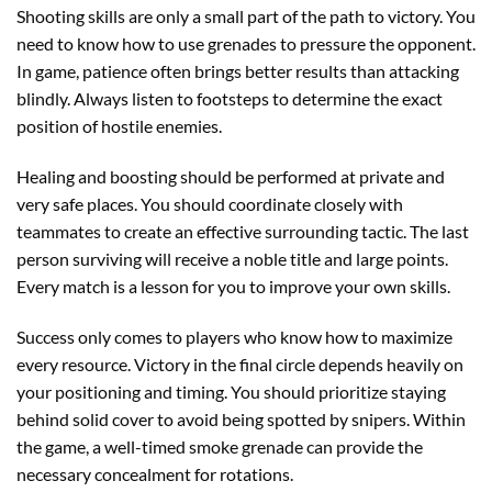
Shooting skills are only a small part of the path to victory. You
need to know how to use grenades to pressure the opponent.
In game, patience often brings better results than attacking
blindly. Always listen to footsteps to determine the exact
position of hostile enemies.
Healing and boosting should be performed at private and
very safe places. You should coordinate closely with
teammates to create an effective surrounding tactic. The last
person surviving will receive a noble title and large points.
Every match is a lesson for you to improve your own skills.
Success only comes to players who know how to maximize
every resource. Victory in the final circle depends heavily on
your positioning and timing. You should prioritize staying
behind solid cover to avoid being spotted by snipers. Within
the game, a well-timed smoke grenade can provide the
necessary concealment for rotations.