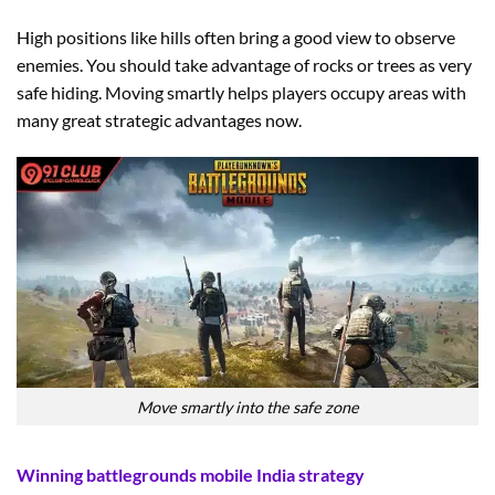
High positions like hills often bring a good view to observe
enemies. You should take advantage of rocks or trees as very
safe hiding. Moving smartly helps players occupy areas with
many great strategic advantages now.
Move smartly into the safe zone
Winning battlegrounds mobile India strategy