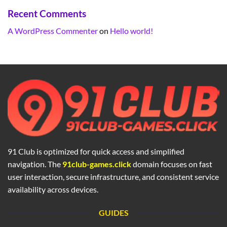
Recent Comments
A WordPress Commenter
on
Hello world!
91 Club is optimized for quick access and simplified
navigation. The
91club-games.click
domain focuses on fast
user interaction, secure infrastructure, and consistent service
availability across devices.
GUIDES