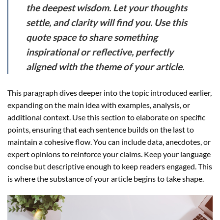
the deepest wisdom. Let your thoughts
settle, and clarity will find you. Use this
quote space to share something
inspirational or reflective, perfectly
aligned with the theme of your article.
This paragraph dives deeper into the topic introduced earlier,
expanding on the main idea with examples, analysis, or
additional context. Use this section to elaborate on specific
points, ensuring that each sentence builds on the last to
maintain a cohesive flow. You can include data, anecdotes, or
expert opinions to reinforce your claims. Keep your language
concise but descriptive enough to keep readers engaged. This
is where the substance of your article begins to take shape.