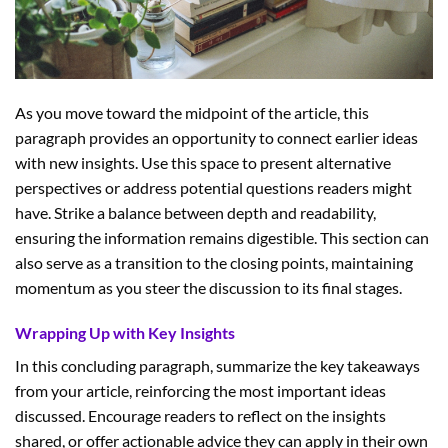
As you move toward the midpoint of the article, this
paragraph provides an opportunity to connect earlier ideas
with new insights. Use this space to present alternative
perspectives or address potential questions readers might
have. Strike a balance between depth and readability,
ensuring the information remains digestible. This section can
also serve as a transition to the closing points, maintaining
momentum as you steer the discussion to its final stages.
Wrapping Up with Key Insights
In this concluding paragraph, summarize the key takeaways
from your article, reinforcing the most important ideas
discussed. Encourage readers to reflect on the insights
shared, or offer actionable advice they can apply in their own