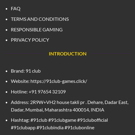
FAQ
TERMS AND CONDITIONS
RESPONSIBLE GAMING
PRIVACY POLICY
INTRODUCTION
Brand: 91 club
Website: https://91club-games.click/
Hotline: +91 97654 32109
Address: 2R9W+VH2 house takli pr . Dehare, Dadar East,
Dadar, Mumbai, Maharashtra 400014, INDIA
Hashtag: #91club #91clubgame #91clubofficial
#91clubapp #91clubindia #91clubonline