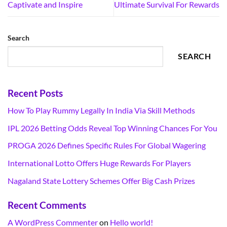
Captivate and Inspire
Ultimate Survival For Rewards
Search
SEARCH
Recent Posts
How To Play Rummy Legally In India Via Skill Methods
IPL 2026 Betting Odds Reveal Top Winning Chances For You
PROGA 2026 Defines Specific Rules For Global Wagering
International Lotto Offers Huge Rewards For Players
Nagaland State Lottery Schemes Offer Big Cash Prizes
Recent Comments
A WordPress Commenter
on
Hello world!