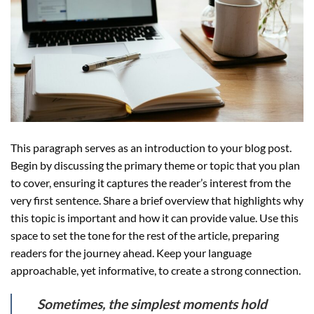
This paragraph serves as an introduction to your blog post.
Begin by discussing the primary theme or topic that you plan
to cover, ensuring it captures the reader’s interest from the
very first sentence. Share a brief overview that highlights why
this topic is important and how it can provide value. Use this
space to set the tone for the rest of the article, preparing
readers for the journey ahead. Keep your language
approachable, yet informative, to create a strong connection.
Sometimes, the simplest moments hold