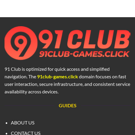
91 Club is optimized for quick access and simplified
navigation. The
91club-games.click
domain focuses on fast
user interaction, secure infrastructure, and consistent service
availability across devices.
GUIDES
ABOUT US
CONTACT US