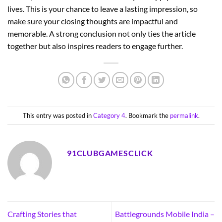
lives. This is your chance to leave a lasting impression, so
make sure your closing thoughts are impactful and
memorable. A strong conclusion not only ties the article
together but also inspires readers to engage further.
This entry was posted in
Category 4
. Bookmark the
permalink
.
91CLUBGAMESCLICK
Crafting Stories that
Battlegrounds Mobile India –